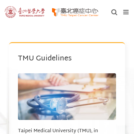
Skip
to
content
TMU Guidelines
Taipei Medical University (TMU), in