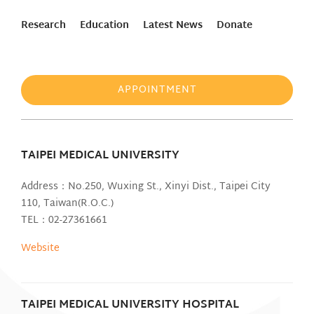
Research
Education
Latest News
Donate
APPOINTMENT
TAIPEI MEDICAL UNIVERSITY
Address：No.250, Wuxing St., Xinyi Dist., Taipei City
110, Taiwan(R.O.C.)
TEL：02-27361661
Website
TAIPEI MEDICAL UNIVERSITY HOSPITAL