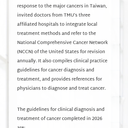
response to the major cancers in Taiwan,
invited doctors from TMU’s three
affiliated hospitals to integrate local
treatment methods and refer to the
National Comprehensive Cancer Network
(NCCN) of the United States for revision
annually. It also compiles clinical practice
guidelines for cancer diagnosis and
treatment, and provides references for
physicians to diagnose and treat cancer.
The guidelines for clinical diagnosis and
treatment of cancer completed in 2026