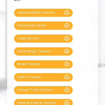
are:
Hepatocelluler Cancers
Colorectal Cancer
Lung Cancers
Gynecologic Cancers
Breast Cancer
Gastric Cancer
Urinary Tract Tumors
Head and Neck Cancers