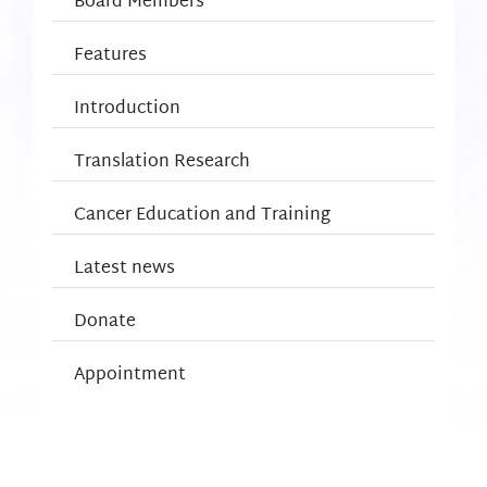
Board Members
Features
Introduction
Translation Research
Cancer Education and Training
Latest news
Donate
Appointment