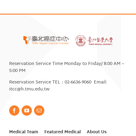
Reservation Service Time Monday to Friday/ 8:00 AM ~
5:00 PM
Reservation Service TEL：02-6636-9060 Email:
itcc@h.tmu.edu.tw
Medical Team
Featured Medical
About Us