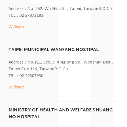
Address：No. 252, Wu-Hsin St., Taipei, Taiwan(R.O.C.)
TEL：02-27372181
Website
TAIPEI MUNICIPAL WANFANG HOSTIPAL
Address：No.111, Sec. 3, Xinglong Rd., Wenshan Dist.,
Taipei City 116, Taiwan(R.O.C.)
TEL：02-29307930
Website
MINISTRY OF HEALTH AND WELFARE SHUANG-
HO HOSPITAL