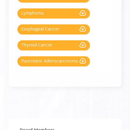
Lymphoma
Esophageal Cancer
Thyroid Cancer
Pancreatic Adenocarcinoma