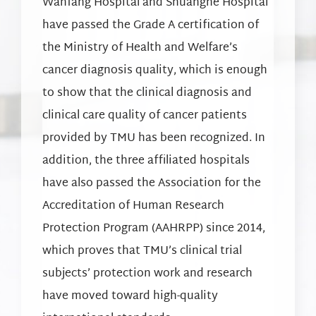
Wanfang Hospital and Shuanghe Hospital
have passed the Grade A certification of
the Ministry of Health and Welfare’s
cancer diagnosis quality, which is enough
to show that the clinical diagnosis and
clinical care quality of cancer patients
provided by TMU has been recognized. In
addition, the three affiliated hospitals
have also passed the Association for the
Accreditation of Human Research
Protection Program (AAHRPP) since 2014,
which proves that TMU’s clinical trial
subjects’ protection work and research
have moved toward high-quality