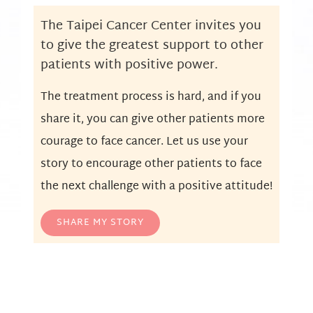
The Taipei Cancer Center invites you
to give the greatest support to other
patients with positive power.
The treatment process is hard, and if you
share it, you can give other patients more
courage to face cancer. Let us use your
story to encourage other patients to face
the next challenge with a positive attitude!
SHARE MY STORY