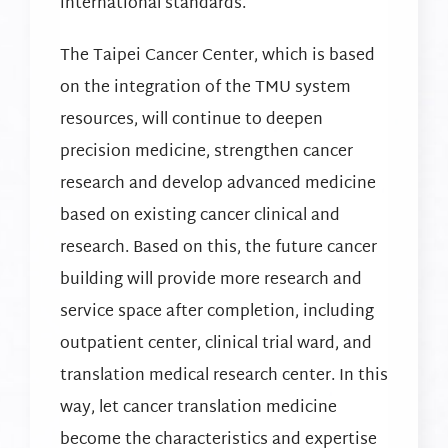
international standards.
The Taipei Cancer Center, which is based
on the integration of the TMU system
resources, will continue to deepen
precision medicine, strengthen cancer
research and develop advanced medicine
based on existing cancer clinical and
research. Based on this, the future cancer
building will provide more research and
service space after completion, including
outpatient center, clinical trial ward, and
translation medical research center. In this
way, let cancer translation medicine
become the characteristics and expertise