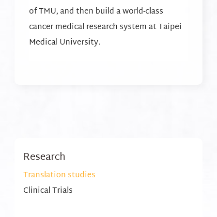
of TMU, and then build a world-class
cancer medical research system at Taipei
Medical University.
Research
Translation studies
Clinical Trials