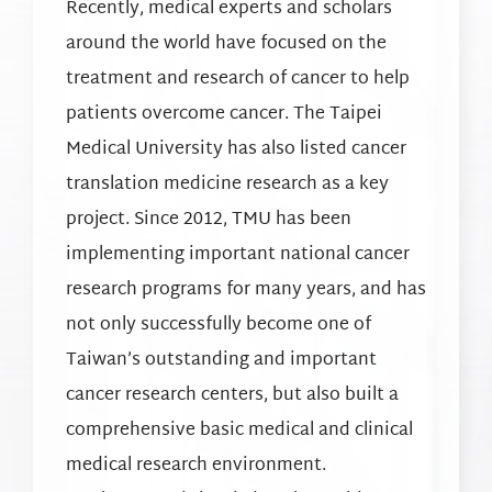
Recently, medical experts and scholars
around the world have focused on the
treatment and research of cancer to help
patients overcome cancer. The Taipei
Medical University has also listed cancer
translation medicine research as a key
project. Since 2012, TMU has been
implementing important national cancer
research programs for many years, and has
not only successfully become one of
Taiwan’s outstanding and important
cancer research centers, but also built a
comprehensive basic medical and clinical
medical research environment.