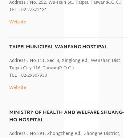
Address：No. 252, Wu-Hsin St., Taipei, Taiwan(R.O.C.)
TEL：02-27372181
Website
TAIPEI MUNICIPAL WANFANG HOSTIPAL
Address：No.111, Sec. 3, Xinglong Rd., Wenshan Dist.,
Taipei City 116, Taiwan(R.O.C.)
TEL：02-29307930
Website
MINISTRY OF HEALTH AND WELFARE SHUANG-
HO HOSPITAL
Address：No.291, Zhongzheng Rd., Zhonghe District,