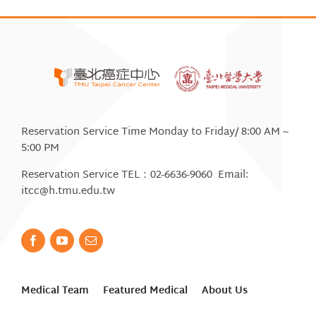
Reservation Service Time Monday to Friday/ 8:00 AM ~
5:00 PM
Reservation Service TEL：02-6636-9060 Email:
itcc@h.tmu.edu.tw
Medical Team
Featured Medical
About Us