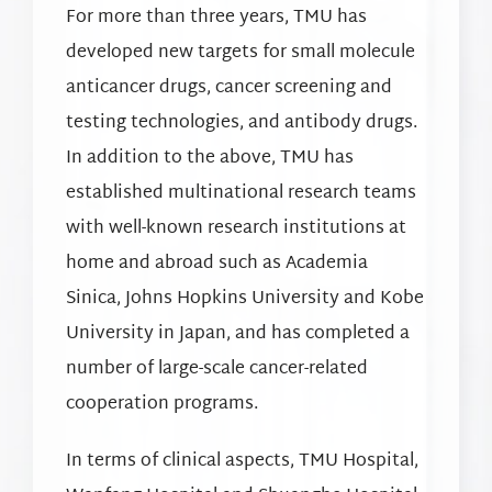
For more than three years, TMU has
developed new targets for small molecule
anticancer drugs, cancer screening and
testing technologies, and antibody drugs.
In addition to the above, TMU has
established multinational research teams
with well-known research institutions at
home and abroad such as Academia
Sinica, Johns Hopkins University and Kobe
University in Japan, and has completed a
number of large-scale cancer-related
cooperation programs.
In terms of clinical aspects, TMU Hospital,