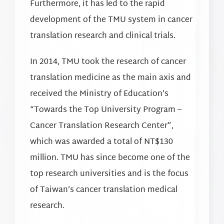
Furthermore, it has led to the rapid
development of the TMU system in cancer
translation research and clinical trials.
In 2014, TMU took the research of cancer
translation medicine as the main axis and
received the Ministry of Education’s
“Towards the Top University Program –
Cancer Translation Research Center”,
which was awarded a total of NT$130
million. TMU has since become one of the
top research universities and is the focus
of Taiwan’s cancer translation medical
research.