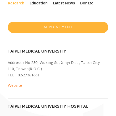
Research
Education
Latest News
Donate
APPOINTMENT
TAIPEI MEDICAL UNIVERSITY
Address：No.250, Wuxing St., Xinyi Dist., Taipei City
110, Taiwan(R.O.C.)
TEL：02-27361661
Website
TAIPEI MEDICAL UNIVERSITY HOSPITAL