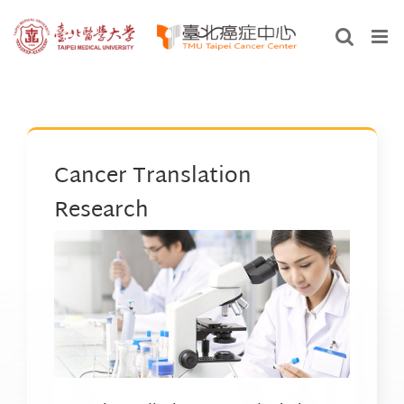
Skip
to
content
Cancer Translation
Research