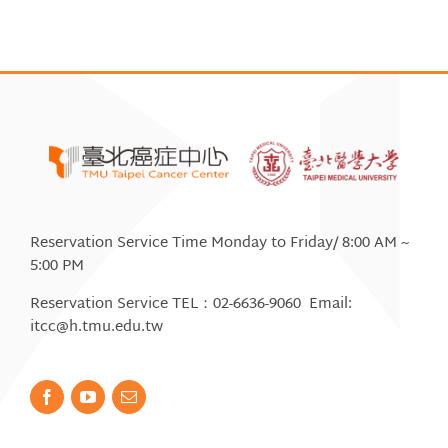
Reservation Service Time Monday to Friday/ 8:00 AM ~
5:00 PM
Reservation Service TEL：02-6636-9060 Email:
itcc@h.tmu.edu.tw