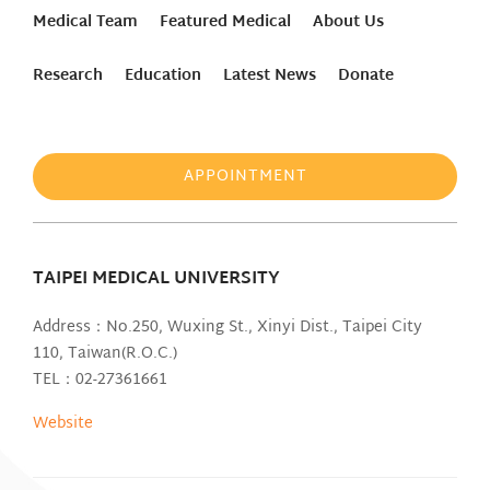
Medical Team
Featured Medical
About Us
Research
Education
Latest News
Donate
APPOINTMENT
TAIPEI MEDICAL UNIVERSITY
Address：No.250, Wuxing St., Xinyi Dist., Taipei City
110, Taiwan(R.O.C.)
TEL：02-27361661
Website