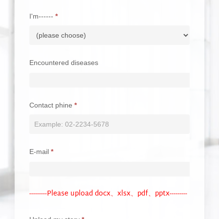
blank.
I'm------
*
Encountered diseases
Contact phine
*
E-mail
*
---------Please upload docx、xlsx、pdf、pptx---------