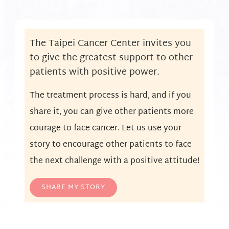
The Taipei Cancer Center invites you
to give the greatest support to other
patients with positive power.
The treatment process is hard, and if you
share it, you can give other patients more
courage to face cancer. Let us use your
story to encourage other patients to face
the next challenge with a positive attitude!
SHARE MY STORY