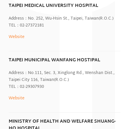
TAIPEI MEDICAL UNIVERSITY HOSPITAL
Address：No. 252, Wu-Hsin St., Taipei, Taiwan(R.O.C.)
TEL：02-27372181
Website
TAIPEI MUNICIPAL WANFANG HOSTIPAL
Address：No.111, Sec. 3, Xinglong Rd., Wenshan Dist.,
Taipei City 116, Taiwan(R.O.C.)
TEL：02-29307930
Website
MINISTRY OF HEALTH AND WELFARE SHUANG-
HO HOSPITAL