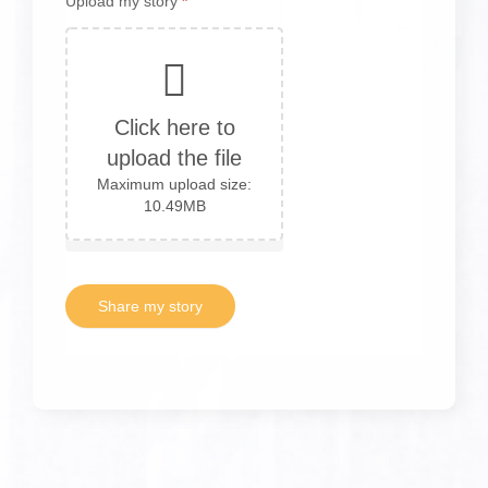
Upload my story
*
Click here to
upload the file
Maximum upload size:
10.49MB
Share my story