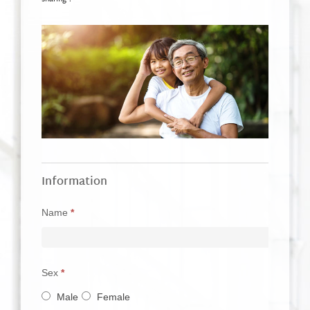
故
If
Information
事
you
分
Name
*
are
享
human,
表
leave
單
Sex
*
this
_EN
Male
Female
field