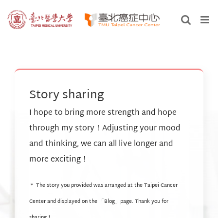
Skip
to
content
Story sharing
I hope to bring more strength and hope
through my story！Adjusting your mood
and thinking, we can all live longer and
more exciting！
＊ The story you provided was arranged at the Taipei Cancer
Center and displayed on the 「
Blog
」page. Thank you for
sharing！