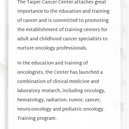
The Taipei Cancer Center attaches great
importance to the education and training
of cancer and is committed to promoting
the establishment of training centers for
adult and childhood cancer specialists to
nurture oncology professionals.
In the education and training of
oncologists, the Center has launched a
combination of clinical medicine and
laboratory research, including oncology,
hematology, radiation, tumor, cancer,
neuro-oncology and pediatric oncology.
Training program.