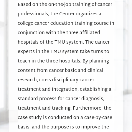
Based on the on-the-job training of cancer
professionals, the Center organizes a
college cancer education training course in
conjunction with the three affiliated
hospitals of the TMU system. The cancer
experts in the TMU system take turns to
teach in the three hospitals. By planning
content from cancer basic and clinical
research, cross-disciplinary cancer
treatment and integration, establishing a
standard process for cancer diagnosis,
treatment and tracking. Furthermore, the
case study is conducted on a case-by-case
basis, and the purpose is to improve the