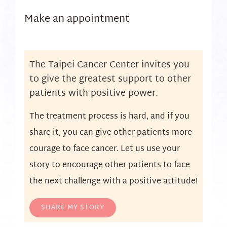
Make an appointment
The Taipei Cancer Center invites you
to give the greatest support to other
patients with positive power.
The treatment process is hard, and if you
share it, you can give other patients more
courage to face cancer. Let us use your
story to encourage other patients to face
the next challenge with a positive attitude!
SHARE MY STORY