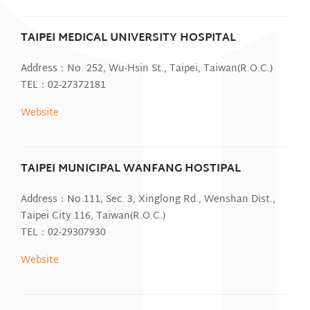
TAIPEI MEDICAL UNIVERSITY HOSPITAL
Address：No. 252, Wu-Hsin St., Taipei, Taiwan(R.O.C.)
TEL：02-27372181
Website
TAIPEI MUNICIPAL WANFANG HOSTIPAL
Address：No.111, Sec. 3, Xinglong Rd., Wenshan Dist.,
Taipei City 116, Taiwan(R.O.C.)
TEL：02-29307930
Website