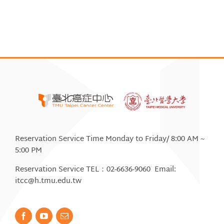
Reservation Service Time Monday to Friday/ 8:00 AM ~
5:00 PM
Reservation Service TEL：02-6636-9060 Email:
itcc@h.tmu.edu.tw