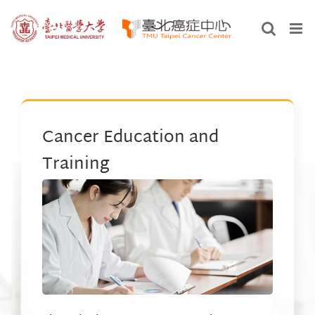
Skip
to
content
Cancer Education and
Training