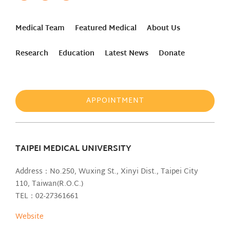
Medical Team
Featured Medical
About Us
Research
Education
Latest News
Donate
APPOINTMENT
TAIPEI MEDICAL UNIVERSITY
Address：No.250, Wuxing St., Xinyi Dist., Taipei City
110, Taiwan(R.O.C.)
TEL：02-27361661
Website