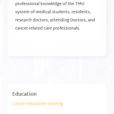
professional knowledge of the TMU
system of medical students, residents,
research doctors, attending Doctors, and
cancer-related care professionals.
Education
Cancer education training