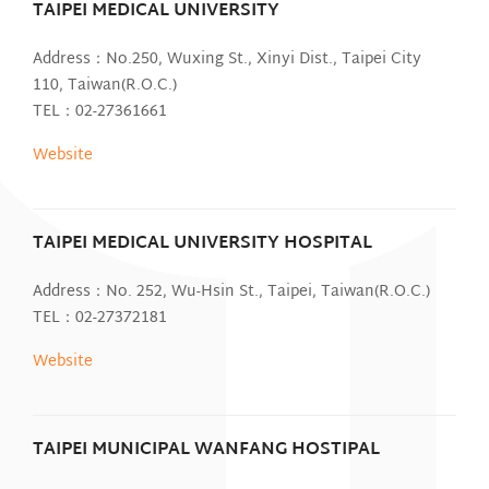
TAIPEI MEDICAL UNIVERSITY
Address：No.250, Wuxing St., Xinyi Dist., Taipei City
110, Taiwan(R.O.C.)
TEL：02-27361661
Website
TAIPEI MEDICAL UNIVERSITY HOSPITAL
Address：No. 252, Wu-Hsin St., Taipei, Taiwan(R.O.C.)
TEL：02-27372181
Website
TAIPEI MUNICIPAL WANFANG HOSTIPAL