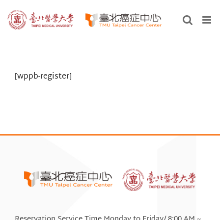
Skip
to
content
[wppb-register]
Reservation Service Time Monday to Friday/ 8:00 AM ~