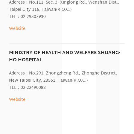
Address：No.111, Sec. 3, Xinglong Rd., Wenshan Dist.,
Taipei City 116, Taiwan(R.O.C.)
TEL：02-29307930
Website
MINISTRY OF HEALTH AND WELFARE SHUANG-
HO HOSPITAL
Address：No.291, Zhongzheng Rd., Zhonghe District,
New Taipei City, 23561, Taiwan(R.O.C.)
TEL：02-22490088
Website