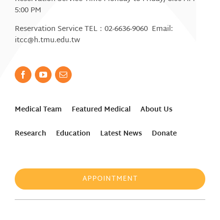
5:00 PM
Reservation Service TEL：02-6636-9060 Email:
itcc@h.tmu.edu.tw
Medical Team
Featured Medical
About Us
Research
Education
Latest News
Donate
APPOINTMENT